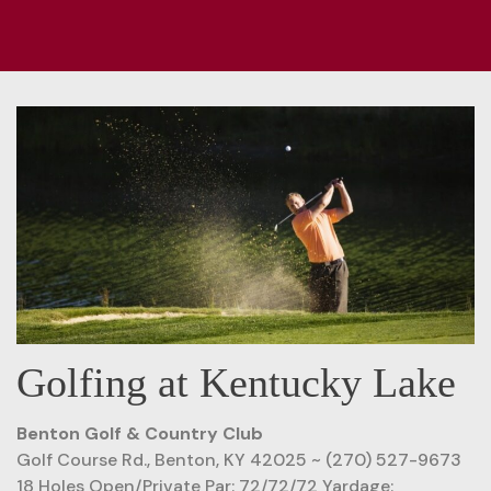
Golfing at Kentucky Lake
Benton Golf & Country Club
Golf Course Rd., Benton, KY 42025 ~ (270) 527-9673
18 Holes Open/Private Par: 72/72/72 Yardage: