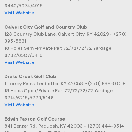
6442/5974/4915
Visit Website
Calvert City Golf and Country Club
123 Country Club Lane, Calvert City, KY 42029 ~ (270)
395-5831
18 Holes Semi-Private Par: 72/72/72/72 Yardage:
6762/6507/5416
Visit Website
Drake Creek Golf Club
1 Torrey Pines, Ledbetter, KY 42058 ~ (270) 898-GOLF
18 Holes Open/Private Par: 72/72/72/72 Yardage:
6714/6215/5779/5146
Visit Website
Edwin Paxton Golf Course
841 Berger Rd., Paducah, KY 42003 ~ (270) 444-9514