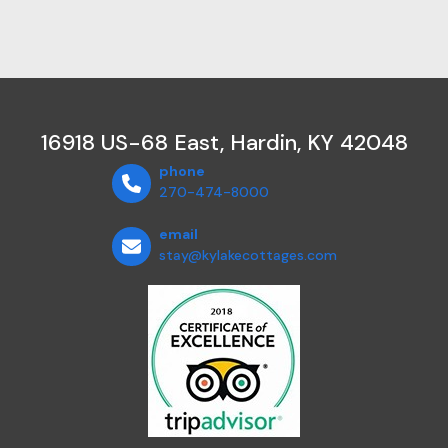
16918 US-68 East, Hardin, KY 42048
phone
270-474-8000
email
stay@kylakecottages.com