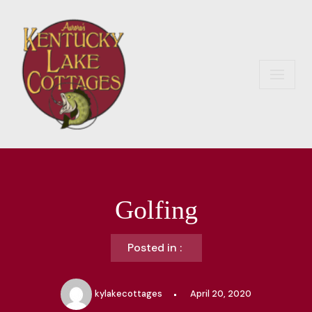
Skip
to
content
Golfing
Posted in :
kylakecottages
April 20, 2020