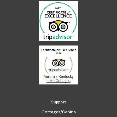
Support
Cottages/Cabins