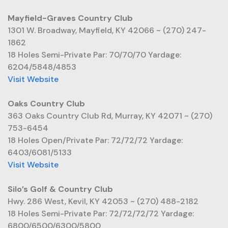
Mayfield-Graves Country Club
1301 W. Broadway, Mayfield, KY 42066 ~ (270) 247-
1862
18 Holes Semi-Private Par: 70/70/70 Yardage:
6204/5848/4853
Visit Website
Oaks Country Club
363 Oaks Country Club Rd, Murray, KY 42071 ~ (270)
753-6454
18 Holes Open/Private Par: 72/72/72 Yardage:
6403/6081/5133
Visit Website
Silo’s Golf & Country Club
Hwy. 286 West, Kevil, KY 42053 ~ (270) 488-2182
18 Holes Semi-Private Par: 72/72/72/72 Yardage:
6800/6500/6300/5800