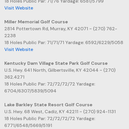
18 Holes Public Par: 71/76 Yardage: 6581/5799
Visit Website
Miller Memorial Golf Course
2814 Pottertown Rd, Murray, KY 42071 ~ (270) 762-
2238
18 Holes Public Par: 71/71/71 Yardage: 6592/6229/5058
Visit Website
Kentucky Dam Village State Park Golf Course
U.S. Hwy. 641 North, Gilbertsville, KY 42044 ~ (270)
362.4271
18 Holes Public Par: 72/72/72/72 Yardage:
6704/6307/5839/5094
Lake Barkley State Resort Golf Course
U.S. Hwy. 68 West, Cadiz, KY 42211 ~ (270) 924-1131
18 Holes Public Par: 72/72/72/72 Yardage:
6771/6548/5669/5191