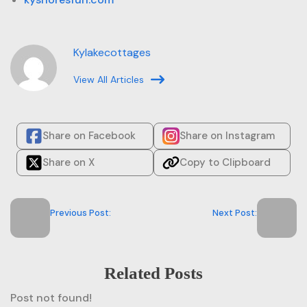
Kylakecottages
View All Articles
Share on Facebook
Share on Instagram
Share on X
Copy to Clipboard
Previous Post:
Next Post:
Related Posts
Post not found!