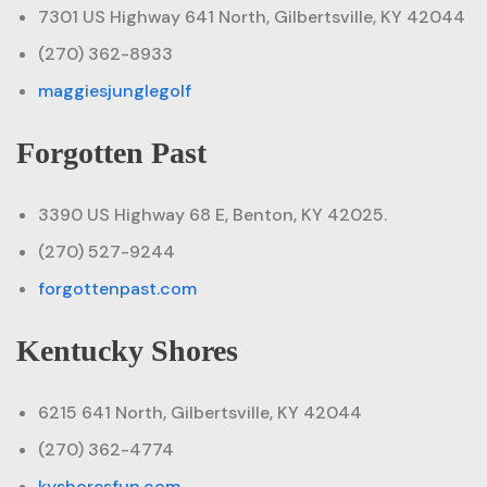
7301 US Highway 641 North, Gilbertsville, KY 42044
(270) 362-8933
maggiesjunglegolf
Forgotten Past
3390 US Highway 68 E, Benton, KY 42025.
(270) 527-9244
forgottenpast.com
Kentucky Shores
6215 641 North, Gilbertsville, KY 42044
(270) 362-4774
kyshoresfun.com