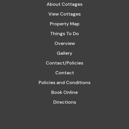
About Cottages
View Cottages
Property Map
Things To Do
Overview
Gallery
Contact/Policies
Contact
Policies and Conditions
Book Online
Directions