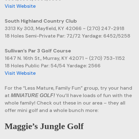
Visit Website
South Highland Country Club
3313 Ky 303, Mayfield, KY 42066 ~ (270) 247-2918
18 Holes Semi-Private Par: 72/72 Yardage: 6452/5258
Sullivan’s Par 3 Golf Course
1647 N. 16th St., Murray, KY 42071 ~ (270) 753-1152
18 Holes Public Par: 54/54 Yardage: 2566
Visit Website
For the “Less Mature, Family Fun” group, try your hand
at
You’ll have loads of fun with the
MINIATURE GOLF!
whole family! Check out these in our area – they all
offer mini golf and a whole bunch more:
Maggie’s Jungle Golf